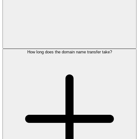
How long does the domain name transfer take?