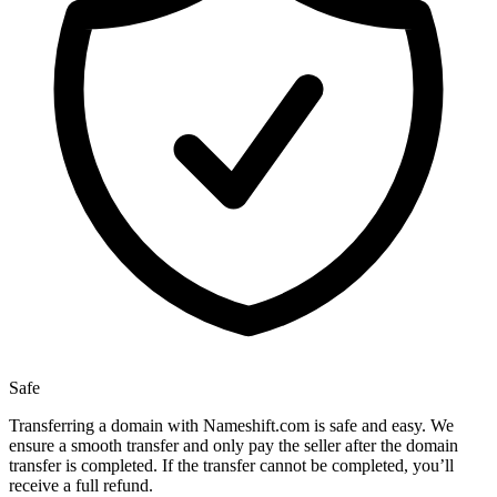
Safe
Transferring a domain with Nameshift.com is safe and easy. We
ensure a smooth transfer and only pay the seller after the domain
transfer is completed. If the transfer cannot be completed, you’ll
receive a full refund.