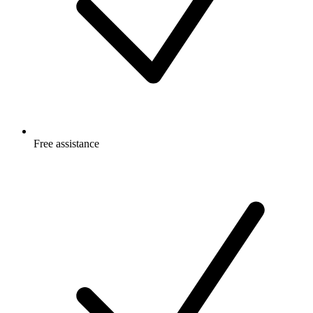
Free
assistance