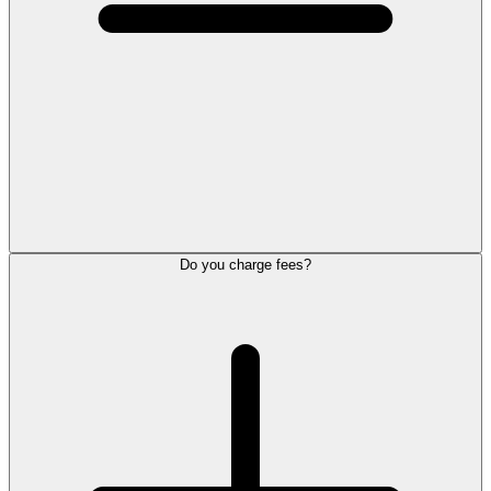
Do you charge fees?