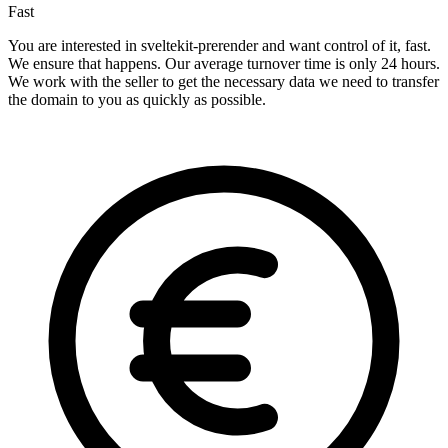
Fast
You are interested in sveltekit-prerender and want control of it, fast.
We ensure that happens. Our average turnover time is only 24 hours.
We work with the seller to get the necessary data we need to transfer
the domain to you as quickly as possible.