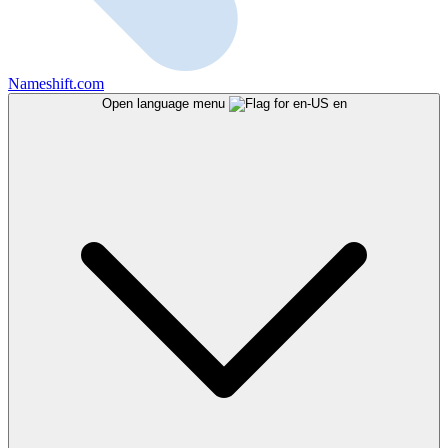
Nameshift.com
Open language menu
en