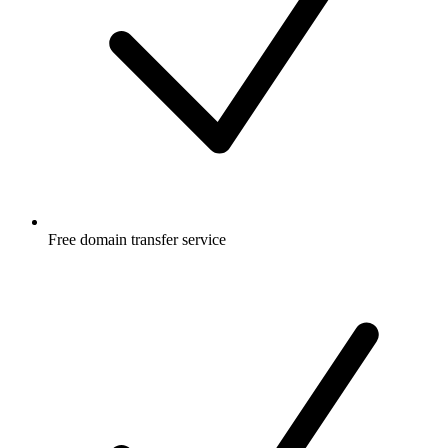
Free
domain transfer service