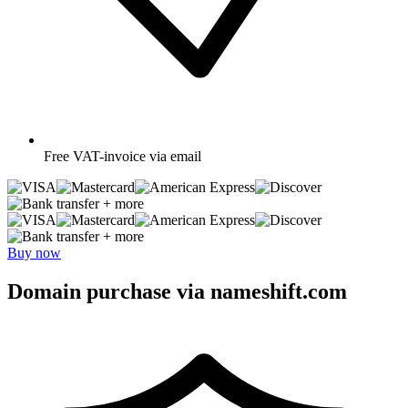
Free
VAT-invoice via email
+ more
+ more
Buy now
Domain purchase via nameshift.com