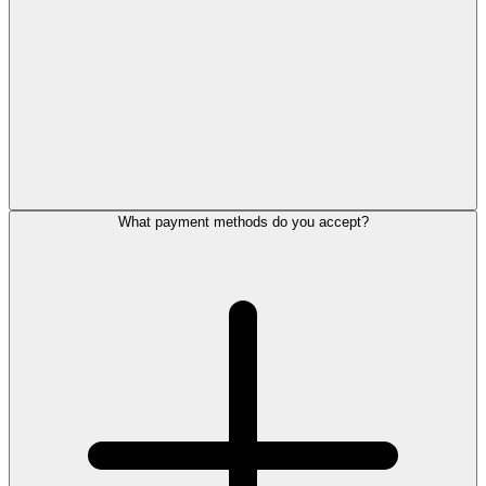
What payment methods do you accept?