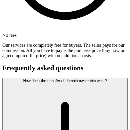
No fees
Our services are completely free for buyers. The seller pays for our
commission. All you have to pay is the purchase price (buy now or
agreed upon offer price) with no additional costs.
Frequently asked questions
How does the transfer of domain ownership work?