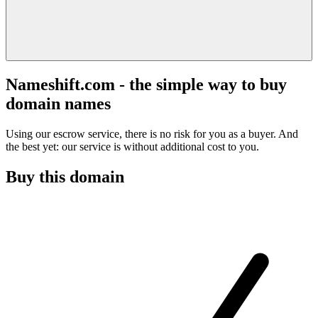
Nameshift.com - the simple way to buy
domain names
Using our escrow service, there is no risk for you as a buyer. And
the best yet: our service is without additional cost to you.
Buy this domain